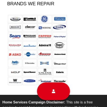
BRANDS WE REPAIR
Home Services Campaign Disclaimer:
This site is a free