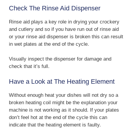
Check The Rinse Aid Dispenser
Rinse aid plays a key role in drying your crockery
and cutlery and so if you have run out of rinse aid
or your rinse aid dispenser is broken this can result
in wet plates at the end of the cycle.
Visually inspect the dispenser for damage and
check that it’s full.
Have a Look at The Heating Element
Without enough heat your dishes will not dry so a
broken heating coil might be the explanation your
machine is not working as it should. If your plates
don’t feel hot at the end of the cycle this can
indicate that the heating element is faulty.