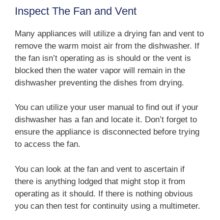
Inspect The Fan and Vent
Many appliances will utilize a drying fan and vent to
remove the warm moist air from the dishwasher. If
the fan isn’t operating as is should or the vent is
blocked then the water vapor will remain in the
dishwasher preventing the dishes from drying.
You can utilize your user manual to find out if your
dishwasher has a fan and locate it. Don’t forget to
ensure the appliance is disconnected before trying
to access the fan.
You can look at the fan and vent to ascertain if
there is anything lodged that might stop it from
operating as it should. If there is nothing obvious
you can then test for continuity using a multimeter.