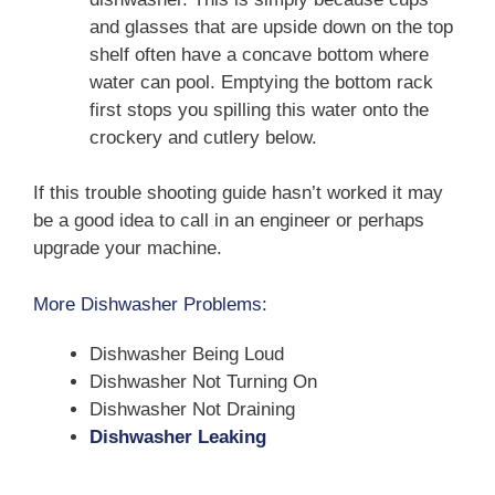
and glasses that are upside down on the top
shelf often have a concave bottom where
water can pool. Emptying the bottom rack
first stops you spilling this water onto the
crockery and cutlery below.
If this trouble shooting guide hasn’t worked it may
be a good idea to call in an engineer or perhaps
upgrade your machine.
More Dishwasher Problems:
Dishwasher Being Loud
Dishwasher Not Turning On
Dishwasher Not Draining
Dishwasher Leaking