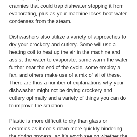
crannies that could trap dishwater stopping it from
evaporating, plus as your machine loses heat water
condenses from the steam.
Dishwashers also utilize a variety of approaches to
dry your crockery and cutlery. Some will use a
heating coil to heat up the air in the machine and
assist the water to evaporate, some warm the water
further near the end of the cycle, some employ a
fan, and others make use of a mix of all of these.
There are thus a number of explanations why your
dishwasher might not be drying crockery and
cutlery optimally and a variety of things you can do
to improve the situation.
Plastic is more difficult to dry than glass or
ceramics as it cools down more quickly hindering
the drying process, so it’s worth seeing whether the