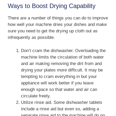
Ways to Boost Drying Capability
There are a number of things you can do to improve
how well your machine dries your dishes and make
sure you need to get the drying up cloth out as
infrequently as possible.
Don’t cram the dishwasher. Overloading the
machine limits the circulation of both water
and air making removing the dirt from and
drying your plates more difficult. It may be
tempting to cram everything in but your
appliance will work better if you leave
enough space so that water and air can
circulate freely.
Utilize rinse aid. Some dishwasher tablets
include a rinse aid but even so, adding a
separate rinse aid to the machine will do no