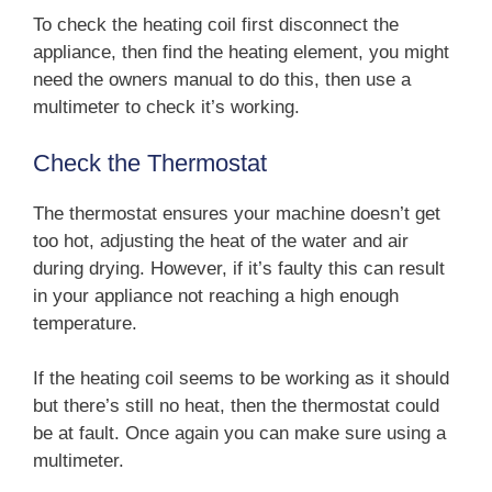
To check the heating coil first disconnect the
appliance, then find the heating element, you might
need the owners manual to do this, then use a
multimeter to check it’s working.
Check the Thermostat
The thermostat ensures your machine doesn’t get
too hot, adjusting the heat of the water and air
during drying. However, if it’s faulty this can result
in your appliance not reaching a high enough
temperature.
If the heating coil seems to be working as it should
but there’s still no heat, then the thermostat could
be at fault. Once again you can make sure using a
multimeter.