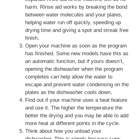
harm. Rinse aid works by breaking the bond
between water molecules and your plates,
helping water run off quickly, speeding up
drying time and giving a spot and streak free
finish.
Open your machine as soon as the program
has finished. Some new models have this as
an automatic function, but if yours doesn’t,
opening the dishwasher when the program
completes can help allow the water to
escape and prevent water condensing on the
plates as the dishwasher cools down.
Find out if your machine uses a heat feature
and use it. The higher the temperature the
better the drying and you may be able to add
more heat at different points in the cycle.
Think about how you unload your
dishwasher. This is simply because cups