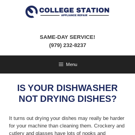
Skip
to
content
SAME-DAY SERVICE!
(979) 232-8237
Menu
IS YOUR DISHWASHER
NOT DRYING DISHES?
It turns out drying your dishes may really be harder
for your machine than cleaning them. Crockery and
cutlery and glasses have lots of nooks and