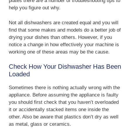
plates there are a number of troubleshooting tips to
help you figure out why.
Not all dishwashers are created equal and you will
find that some makes and models do a better job of
drying your dishes than others. However, if you
notice a change in how effectively your machine is
working one of these areas may be the cause.
Check How Your Dishwasher Has Been
Loaded
Sometimes there is nothing actually wrong with the
appliance. Before assuming the appliance is faulty
you should first check that you haven’t overloaded
it or accidentally stacked items one inside the
other. Also be aware that plastics don’t dry as well
as metal, glass or ceramics.