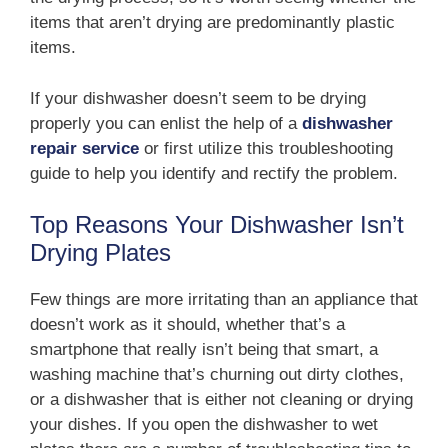
items that aren’t drying are predominantly plastic
items.
If your dishwasher doesn’t seem to be drying
properly you can enlist the help of a
dishwasher
repair service
or first utilize this troubleshooting
guide to help you identify and rectify the problem.
Top Reasons Your Dishwasher Isn’t
Drying Plates
Few things are more irritating than an appliance that
doesn’t work as it should, whether that’s a
smartphone that really isn’t being that smart, a
washing machine that’s churning out dirty clothes,
or a dishwasher that is either not cleaning or drying
your dishes. If you open the dishwasher to wet