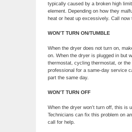
typically caused by a broken high limi
element. Depending on how they malfu
heat or heat up excessively. Call now t
WON’T TURN ON/TUMBLE
When the dryer does not turn on, make 
on. When the dryer is plugged in but wo
thermostat, cycling thermostat, or the
professional for a same-day service cal
part the same day.
WON’T TURN OFF
When the dryer won’t turn off, this is 
Technicians can fix this problem on a
call for help.