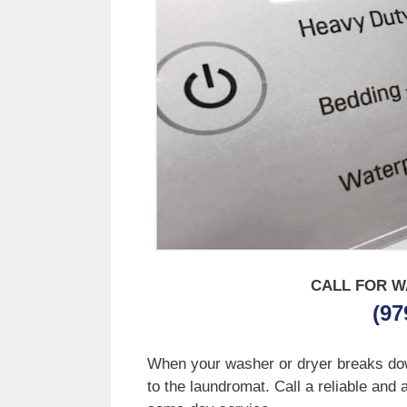
CALL FOR W
(97
When your washer or dryer breaks down 
to the laundromat. Call a reliable and 