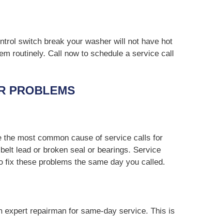
ntrol switch break your washer will not have hot
em routinely. Call now to schedule a service call
R PROBLEMS
e the most common cause of service calls for
belt lead or broken seal or bearings. Service
to fix these problems the same day you called.
an expert repairman for same-day service. This is