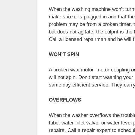
When the washing machine won’t turn on
make sure it is plugged in and that the
problem may be from a broken timer, th
but does not agitate, the culprit is the
Call a licensed repairman and he will 
WON’T SPIN
A broken wax motor, motor coupling or
will not spin. Don’t start washing your
same day efficient service. They carry 
OVERFLOWS
When the washer overflows the trouble
tube, water inlet valve, or water leve
repairs. Call a repair expert to sched