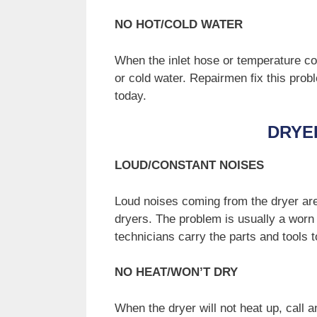
NO HOT/COLD WATER
When the inlet hose or temperature co
or cold water. Repairmen fix this probl
today.
DRYE
LOUD/CONSTANT NOISES
Loud noises coming from the dryer ar
dryers. The problem is usually a worn 
technicians carry the parts and tools 
NO HEAT/WON’T DRY
When the dryer will not heat up, call 