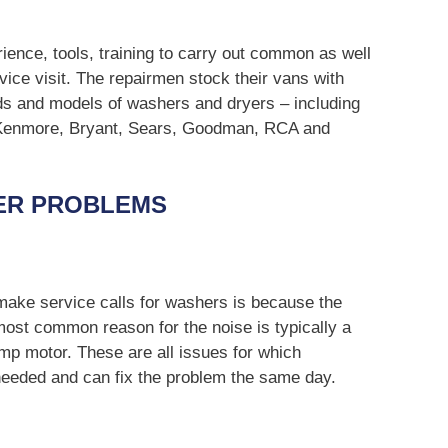
ience, tools, training to carry out common as well
vice visit. The repairmen stock their vans with
ds and models of washers and dryers – including
 Kenmore, Bryant, Sears, Goodman, RCA and
ER PROBLEMS
ke service calls for washers is because the
ost common reason for the noise is typically a
mp motor. These are all issues for which
 needed and can fix the problem the same day.