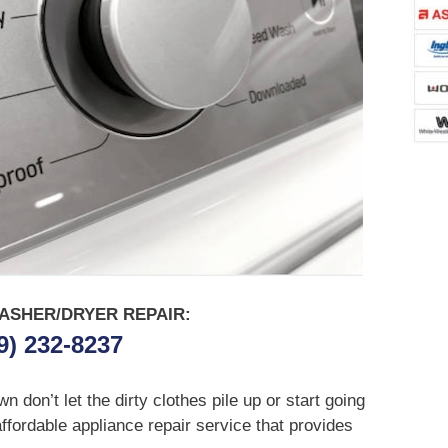
ASHER/DRYER REPAIR:
9) 232-8237
don’t let the dirty clothes pile up or start going
affordable appliance repair service that provides