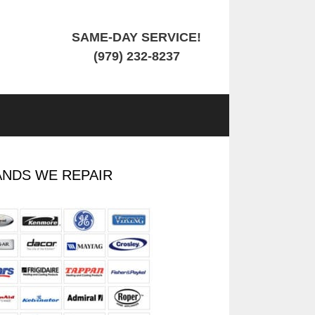
SAME-DAY SERVICE!
(979) 232-8237
NDS WE REPAIR