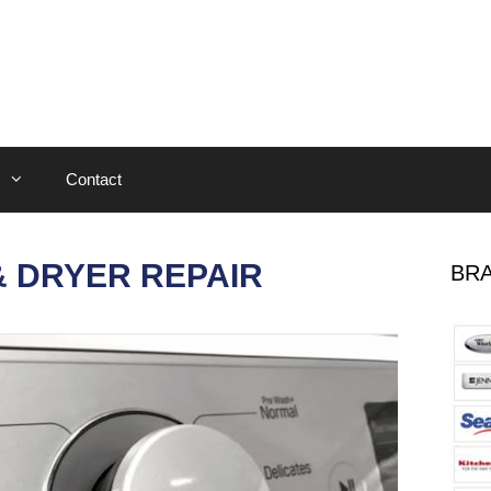
Contact
 DRYER REPAIR
BRA