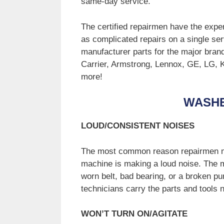
same-day service.
The certified repairmen have the exper
as complicated repairs on a single ser
manufacturer parts for the major bran
Carrier, Armstrong, Lennox, GE, LG,
more!
WASH
LOUD/CONSISTENT NOISES
The most common reason repairmen ma
machine is making a loud noise. The m
worn belt, bad bearing, or a broken pu
technicians carry the parts and tools
WON’T TURN ON/AGITATE