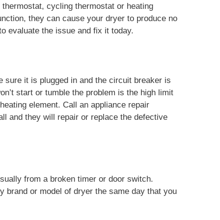
t thermostat, cycling thermostat or heating
nction, they can cause your dryer to produce no
o evaluate the issue and fix it today.
sure it is plugged in and the circuit breaker is
n’t start or tumble the problem is the high limit
 heating element. Call an appliance repair
l and they will repair or replace the defective
usually from a broken timer or door switch.
ny brand or model of dryer the same day that you