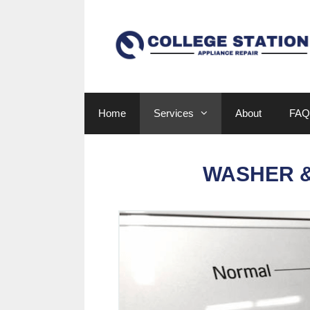
Skip
to
content
Home
Services
About
FAQ
WASHER &