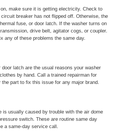
, make sure it is getting electricity. Check to
 circuit breaker has not flipped off. Otherwise, the
ermal fuse, or door latch. If the washer turns on
 transmission, drive belt, agitator cogs, or coupler.
fix any of these problems the same day.
 door latch are the usual reasons your washer
 clothes by hand. Call a trained repairman for
the part to fix this issue for any major brand.
 is usually caused by trouble with the air dome
l pressure switch. These are routine same day
ule a same-day service call.