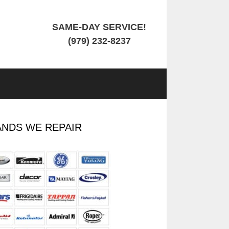
SAME-DAY SERVICE!
(979) 232-8237
NDS WE REPAIR