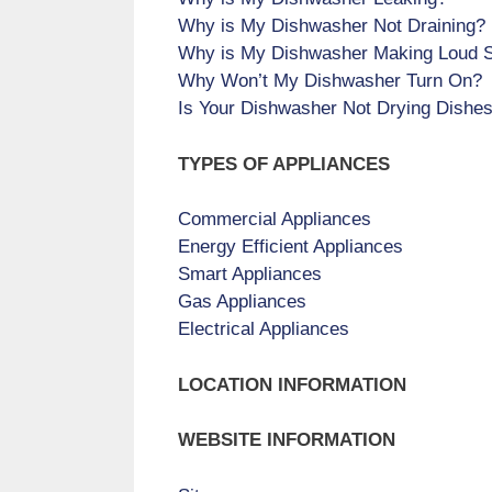
Why is My Dishwasher Not Draining?
Why is My Dishwasher Making Loud 
Why Won’t My Dishwasher Turn On?
Is Your Dishwasher Not Drying Dishe
TYPES OF APPLIANCES
Commercial Appliances
Energy Efficient Appliances
Smart Appliances
Gas Appliances
Electrical Appliances
LOCATION INFORMATION
WEBSITE INFORMATION