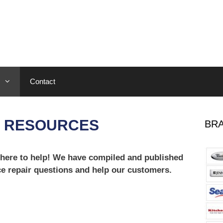
Contact
E RESOURCES
BRA
 here to help! We have compiled and published
ce repair questions and help our customers.