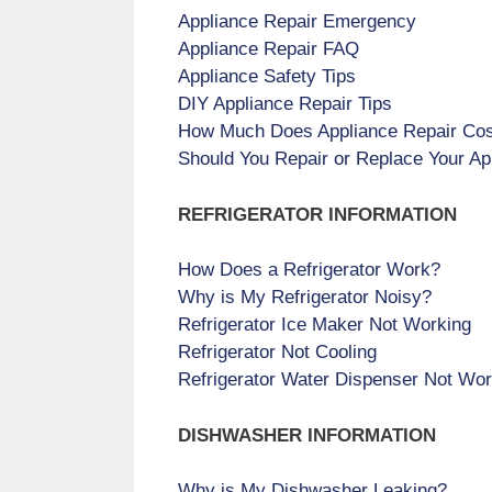
Appliance Repair Emergency
Appliance Repair FAQ
Appliance Safety Tips
DIY Appliance Repair Tips
How Much Does Appliance Repair Co
Should You Repair or Replace Your Ap
REFRIGERATOR INFORMATION
How Does a Refrigerator Work?
Why is My Refrigerator Noisy?
Refrigerator Ice Maker Not Working
Refrigerator Not Cooling
Refrigerator Water Dispenser Not Wor
DISHWASHER INFORMATION
Why is My Dishwasher Leaking?