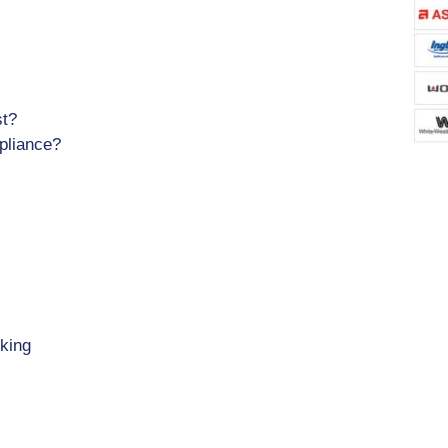
st?
pliance?
king