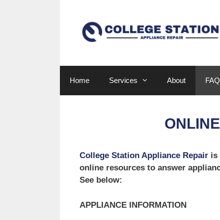
Skip
to
content
Home
Services
About
FAQ
ONLIN
College Station Appliance Repair
is
online resources to answer applian
See below:
APPLIANCE INFORMATION